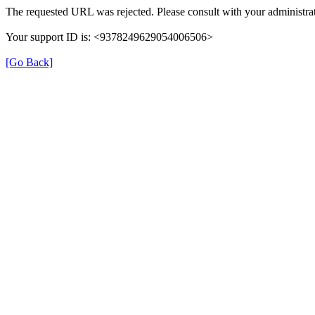
The requested URL was rejected. Please consult with your administrat
Your support ID is: <9378249629054006506>
[Go Back]