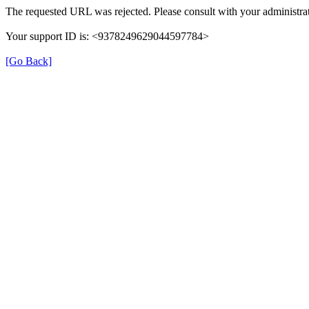
The requested URL was rejected. Please consult with your administrat
Your support ID is: <9378249629044597784>
[Go Back]