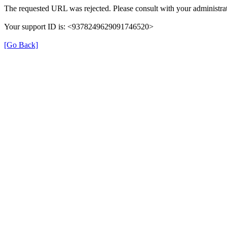
The requested URL was rejected. Please consult with your administrat
Your support ID is: <9378249629091746520>
[Go Back]