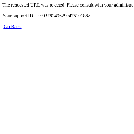
The requested URL was rejected. Please consult with your administrat
Your support ID is: <9378249629047510186>
[Go Back]