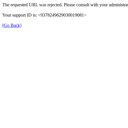
The requested URL was rejected. Please consult with your administrat
Your support ID is: <9378249629030019081>
[Go Back]