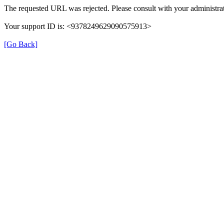
The requested URL was rejected. Please consult with your administrat
Your support ID is: <9378249629090575913>
[Go Back]