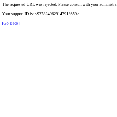
The requested URL was rejected. Please consult with your administrat
Your support ID is: <9378249629147913659>
[Go Back]