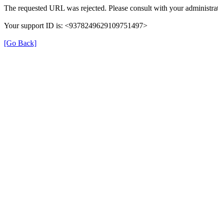
The requested URL was rejected. Please consult with your administrat
Your support ID is: <9378249629109751497>
[Go Back]