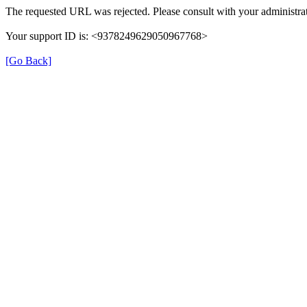
The requested URL was rejected. Please consult with your administrat
Your support ID is: <9378249629050967768>
[Go Back]