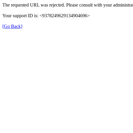
The requested URL was rejected. Please consult with your administrat
Your support ID is: <9378249629134904696>
[Go Back]