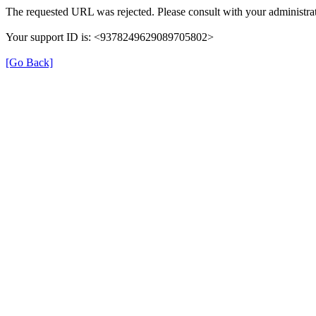
The requested URL was rejected. Please consult with your administrat
Your support ID is: <9378249629089705802>
[Go Back]