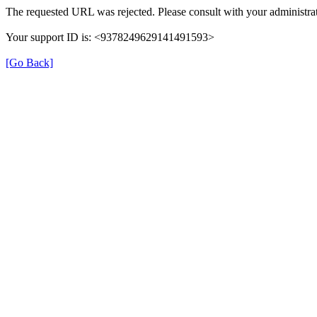
The requested URL was rejected. Please consult with your administrat
Your support ID is: <9378249629141491593>
[Go Back]