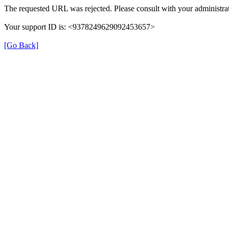
The requested URL was rejected. Please consult with your administrat
Your support ID is: <9378249629092453657>
[Go Back]