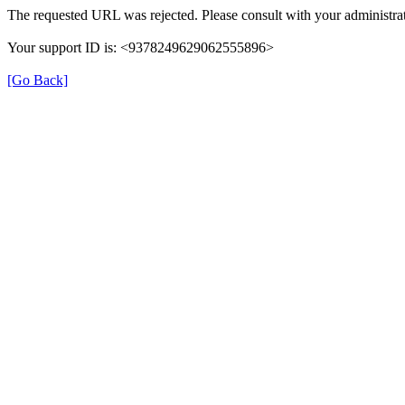
The requested URL was rejected. Please consult with your administrat
Your support ID is: <9378249629062555896>
[Go Back]