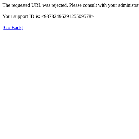
The requested URL was rejected. Please consult with your administrat
Your support ID is: <9378249629125509578>
[Go Back]