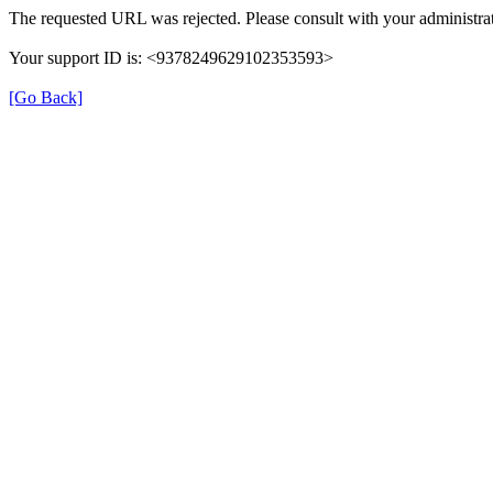
The requested URL was rejected. Please consult with your administrat
Your support ID is: <9378249629102353593>
[Go Back]