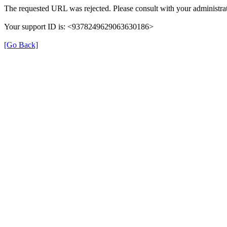
The requested URL was rejected. Please consult with your administrat
Your support ID is: <9378249629063630186>
[Go Back]