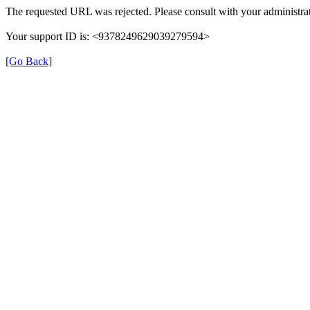
The requested URL was rejected. Please consult with your administrat
Your support ID is: <9378249629039279594>
[Go Back]