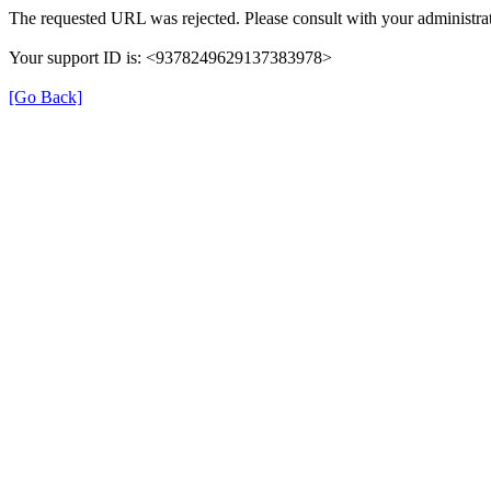
The requested URL was rejected. Please consult with your administrat
Your support ID is: <9378249629137383978>
[Go Back]