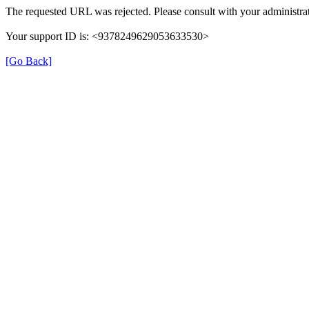
The requested URL was rejected. Please consult with your administrat
Your support ID is: <9378249629053633530>
[Go Back]