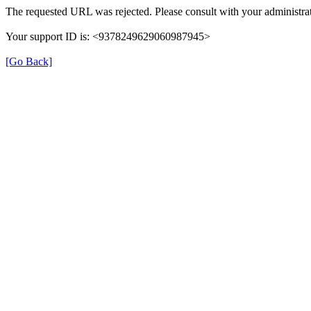
The requested URL was rejected. Please consult with your administrat
Your support ID is: <9378249629060987945>
[Go Back]