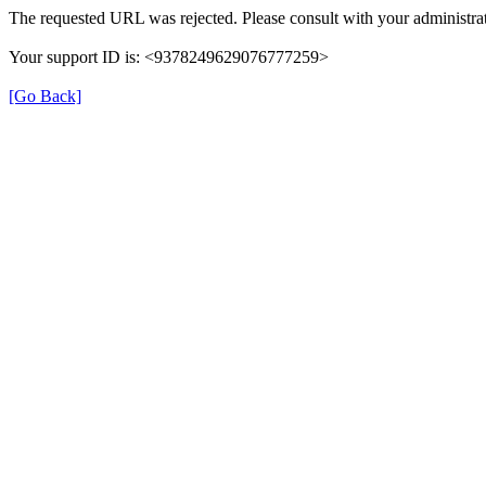
The requested URL was rejected. Please consult with your administrat
Your support ID is: <9378249629076777259>
[Go Back]