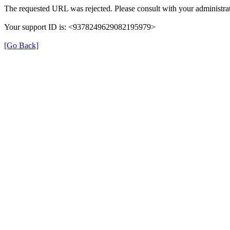
The requested URL was rejected. Please consult with your administrat
Your support ID is: <9378249629082195979>
[Go Back]