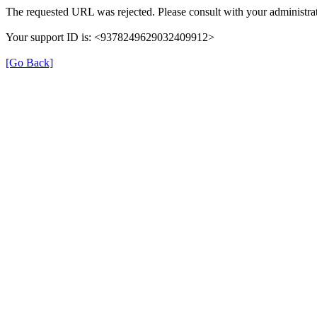
The requested URL was rejected. Please consult with your administrat
Your support ID is: <9378249629032409912>
[Go Back]