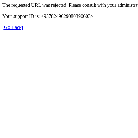
The requested URL was rejected. Please consult with your administrat
Your support ID is: <9378249629080390603>
[Go Back]