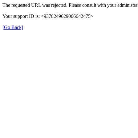
The requested URL was rejected. Please consult with your administrat
Your support ID is: <9378249629066642475>
[Go Back]