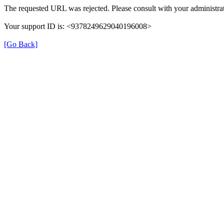
The requested URL was rejected. Please consult with your administrat
Your support ID is: <9378249629040196008>
[Go Back]