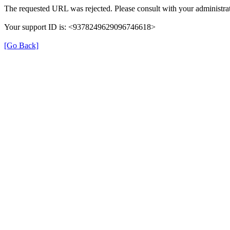
The requested URL was rejected. Please consult with your administrat
Your support ID is: <9378249629096746618>
[Go Back]