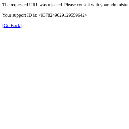
The requested URL was rejected. Please consult with your administrat
Your support ID is: <9378249629129559642>
[Go Back]