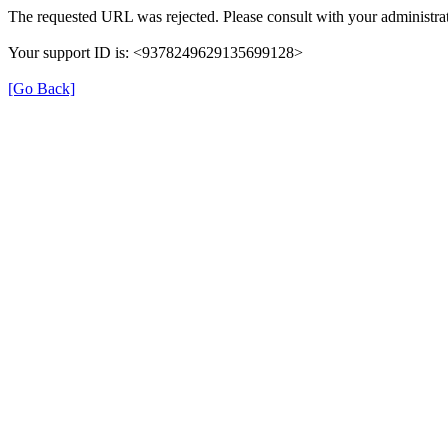
The requested URL was rejected. Please consult with your administrat
Your support ID is: <9378249629135699128>
[Go Back]