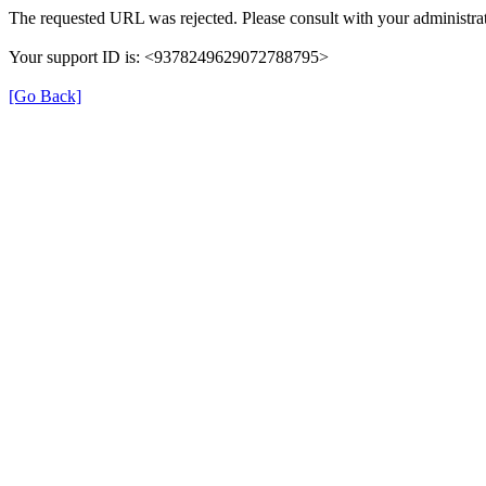
The requested URL was rejected. Please consult with your administrat
Your support ID is: <9378249629072788795>
[Go Back]