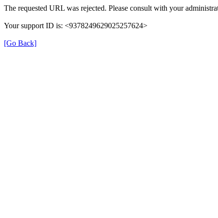
The requested URL was rejected. Please consult with your administrat
Your support ID is: <9378249629025257624>
[Go Back]