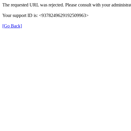
The requested URL was rejected. Please consult with your administrat
Your support ID is: <9378249629192509963>
[Go Back]