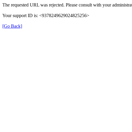
The requested URL was rejected. Please consult with your administrat
Your support ID is: <9378249629024825256>
[Go Back]