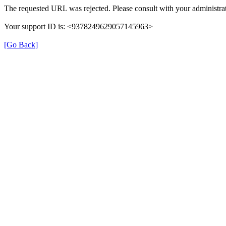
The requested URL was rejected. Please consult with your administrat
Your support ID is: <9378249629057145963>
[Go Back]