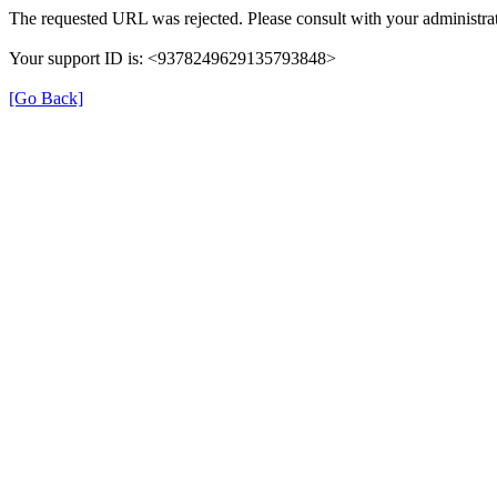
The requested URL was rejected. Please consult with your administrat
Your support ID is: <9378249629135793848>
[Go Back]