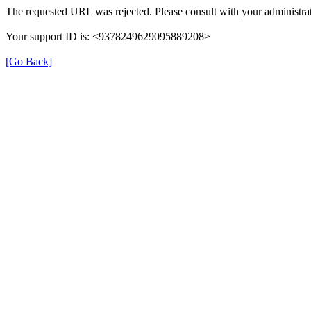
The requested URL was rejected. Please consult with your administrat
Your support ID is: <9378249629095889208>
[Go Back]