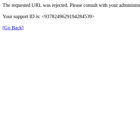
The requested URL was rejected. Please consult with your administrat
Your support ID is: <9378249629194284539>
[Go Back]