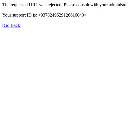
The requested URL was rejected. Please consult with your administrat
Your support ID is: <9378249629126616040>
[Go Back]