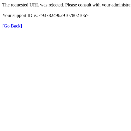
The requested URL was rejected. Please consult with your administrat
Your support ID is: <9378249629107802106>
[Go Back]