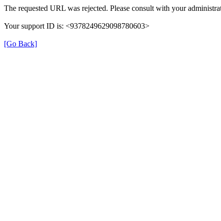
The requested URL was rejected. Please consult with your administrat
Your support ID is: <9378249629098780603>
[Go Back]