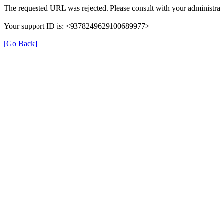
The requested URL was rejected. Please consult with your administrat
Your support ID is: <9378249629100689977>
[Go Back]