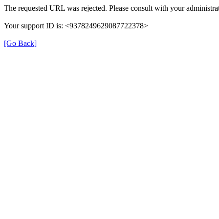
The requested URL was rejected. Please consult with your administrat
Your support ID is: <9378249629087722378>
[Go Back]