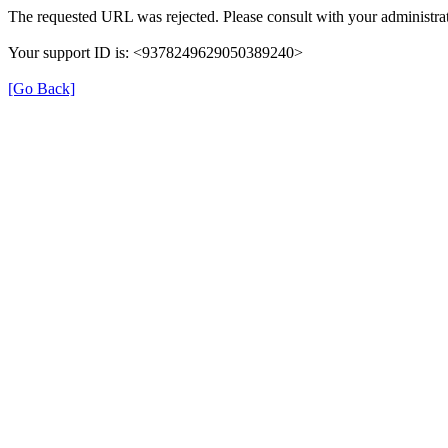
The requested URL was rejected. Please consult with your administrat
Your support ID is: <9378249629050389240>
[Go Back]