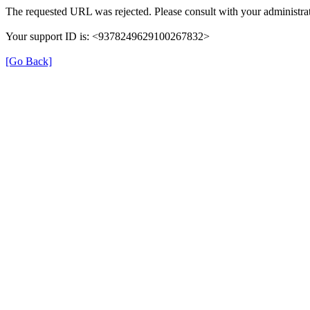
The requested URL was rejected. Please consult with your administrat
Your support ID is: <9378249629100267832>
[Go Back]