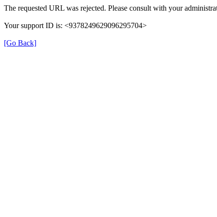
The requested URL was rejected. Please consult with your administrat
Your support ID is: <9378249629096295704>
[Go Back]