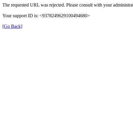
The requested URL was rejected. Please consult with your administrat
Your support ID is: <9378249629100494680>
[Go Back]