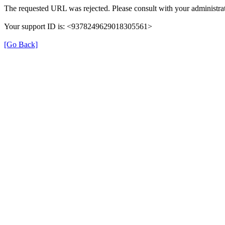
The requested URL was rejected. Please consult with your administrat
Your support ID is: <9378249629018305561>
[Go Back]