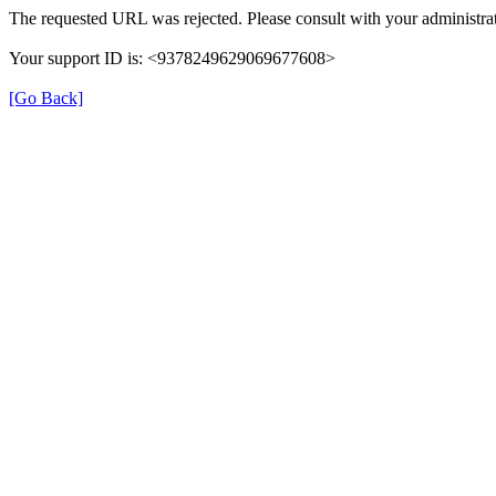
The requested URL was rejected. Please consult with your administrat
Your support ID is: <9378249629069677608>
[Go Back]