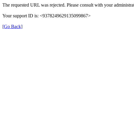
The requested URL was rejected. Please consult with your administrat
Your support ID is: <9378249629135099867>
[Go Back]